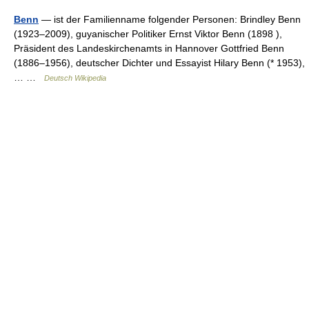
Benn
— ist der Familienname folgender Personen: Brindley Benn
(1923–2009), guyanischer Politiker Ernst Viktor Benn (1898 ),
Präsident des Landeskirchenamts in Hannover Gottfried Benn
(1886–1956), deutscher Dichter und Essayist Hilary Benn (* 1953),
… …
Deutsch Wikipedia