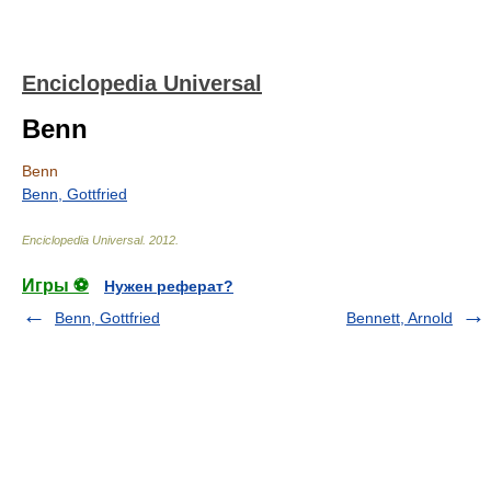
Enciclopedia Universal
Benn
Benn
Benn, Gottfried
Enciclopedia Universal
.
2012
.
Игры ⚽
Нужен реферат?
Benn, Gottfried
Bennett, Arnold