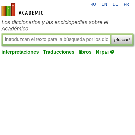
RU
EN
DE
FR
es-academic.com
Los diccionarios y las enciclopedias sobre el
Académico
¡Buscar!
interpretaciones
Traducciones
libros
Игры ⚽