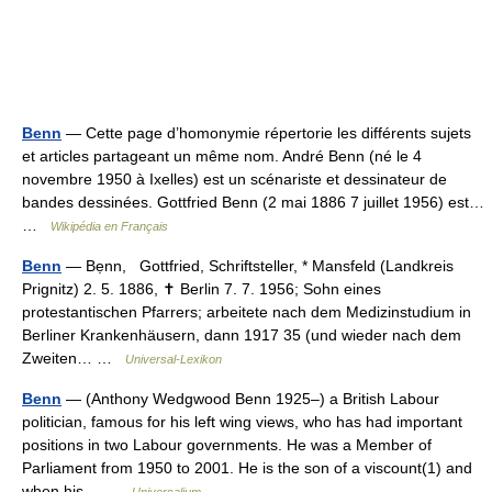
Benn
— Cette page d’homonymie répertorie les différents sujets
et articles partageant un même nom. André Benn (né le 4
novembre 1950 à Ixelles) est un scénariste et dessinateur de
bandes dessinées. Gottfried Benn (2 mai 1886 7 juillet 1956) est…
…
Wikipédia en Français
Benn
— Bẹnn, Gottfried, Schriftsteller, * Mansfeld (Landkreis
Prignitz) 2. 5. 1886, ✝ Berlin 7. 7. 1956; Sohn eines
protestantischen Pfarrers; arbeitete nach dem Medizinstudium in
Berliner Krankenhäusern, dann 1917 35 (und wieder nach dem
Zweiten… …
Universal-Lexikon
Benn
— (Anthony Wedgwood Benn 1925–) a British Labour
politician, famous for his left wing views, who has had important
positions in two Labour governments. He was a Member of
Parliament from 1950 to 2001. He is the son of a viscount(1) and
when his… …