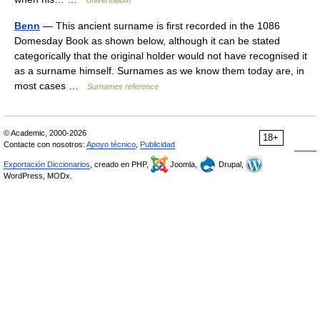
Universalium
Benn
— This ancient surname is first recorded in the 1086
Domesday Book as shown below, although it can be stated
categorically that the original holder would not have recognised it
as a surname himself. Surnames as we know them today are, in
most cases …
Surnames reference
© Academic, 2000-2026
18+
Contacte con nosotros:
Apoyo técnico
,
Publicidad
Exportación Diccionarios
, creado en PHP,
Joomla,
Drupal,
WordPress, MODx.