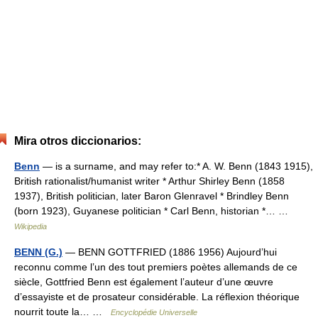
Mira otros diccionarios:
Benn
— is a surname, and may refer to:* A. W. Benn (1843 1915),
British rationalist/humanist writer * Arthur Shirley Benn (1858
1937), British politician, later Baron Glenravel * Brindley Benn
(born 1923), Guyanese politician * Carl Benn, historian *… …
Wikipedia
BENN (G.)
— BENN GOTTFRIED (1886 1956) Aujourd’hui
reconnu comme l’un des tout premiers poètes allemands de ce
siècle, Gottfried Benn est également l’auteur d’une œuvre
d’essayiste et de prosateur considérable. La réflexion théorique
nourrit toute la… …
Encyclopédie Universelle