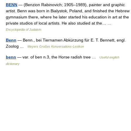
BENN
— (Benzion Rabinovich; 1905–1989), painter and graphic
artist. Benn was born in Bialystok, Poland, and finished the Hebrew
gymnasium there, where he later started his education in art at the
private studios of local artists. He also studied at the… …
Encyclopedia of Judaism
Benn
— Benn., bei Tiernamen Abkürzung für E. T. Bennett, engl.
Zoolog …
Meyers Großes Konversations-Lexikon
benn
— var. of ben n.3, the Horse radish tree …
Useful english
dictionary